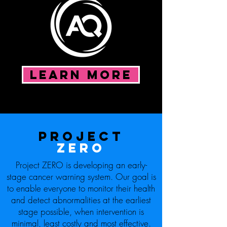
LEARN MORE
Project
ZERO
Project ZERO is developing an early-
stage cancer warning system. Our goal is
to enable everyone to monitor their health
and detect abnormalities at the earliest
stage possible, when intervention is
minimal, least costly and most effective.