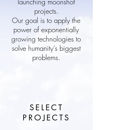
launching moonshot
projects.
Our goal is to apply the
power of exponentially
growing technologies to
solve humanity's biggest
problems.
SELECT
PROJECTS