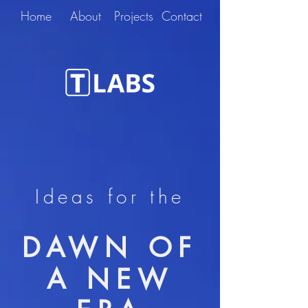
Home
About
Projects
Contact
Ideas for the
DAWN OF
A NEW