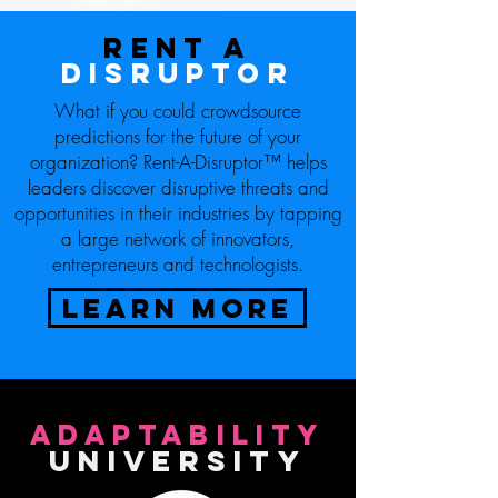
Rent
a
disruptor
What if you could crowdsource
predictions for the future of your
organization? Rent-A-Disruptor™ helps
leaders discover disruptive threats and
opportunities in their industries by tapping
a large network of innovators,
entrepreneurs and technologists.
LEARN MORE
ADAPTABILITY
UNIVERSITY