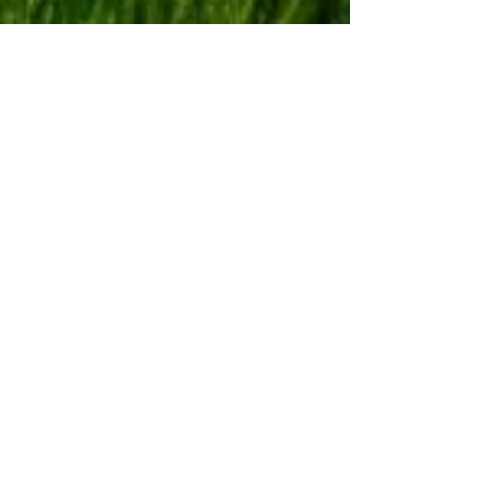
Let's Talk