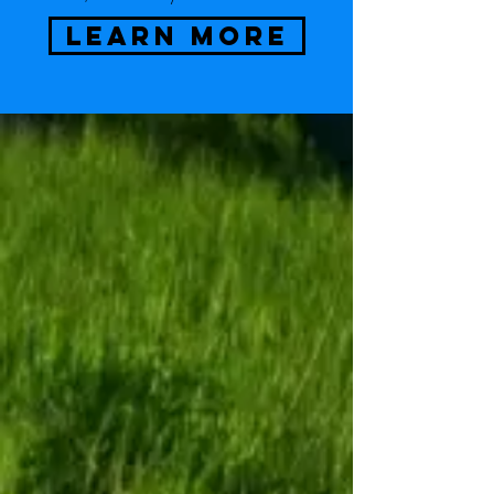
LEARN MORE