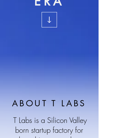
ERA
ABOUT T LABS
T Labs is a Silicon Valley
born startup factory for